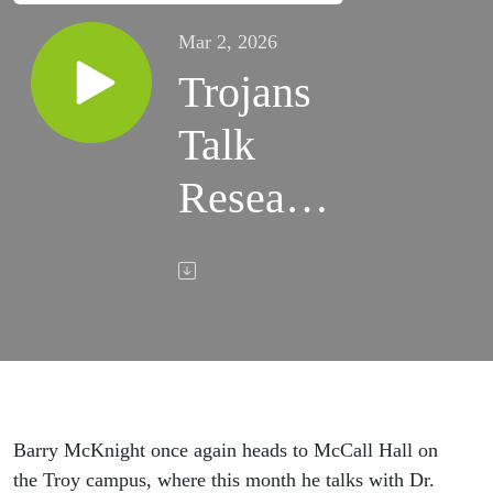
Mar 2, 2026
Trojans
Talk
Research
- Dr.
Brian
Helms
Barry McKnight once again heads to McCall Hall on
the Troy campus, where this month he talks with Dr.