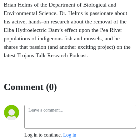
Brian Helms of the Department of Biological and
Environmental Science. Dr. Helms is passionate about
his active, hands-on research about the removal of the
Elba Hydroelectric Dam’s effect upon the Pea River
populations of indigenous fish and mussels, and he
shares that passion (and another exciting project) on the
latest Trojans Talk Research Podcast.
Comment (0)
Log in to continue.
Log in