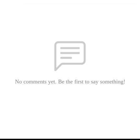
No comments yet. Be the first to say something!