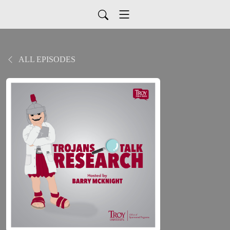
ALL EPISODES