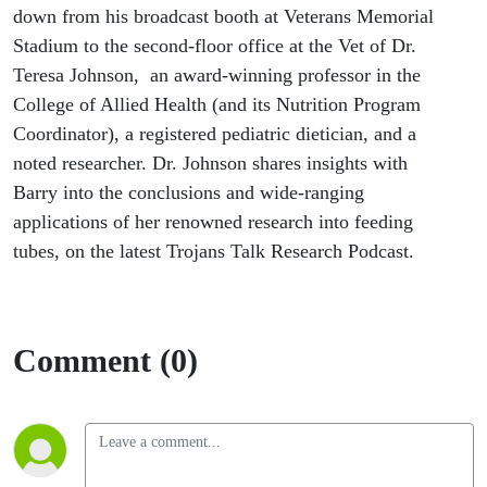
down from his broadcast booth at Veterans Memorial
Stadium to the second-floor office at the Vet of Dr.
Teresa Johnson, an award-winning professor in the
College of Allied Health (and its Nutrition Program
Coordinator), a registered pediatric dietician, and a
noted researcher. Dr. Johnson shares insights with
Barry into the conclusions and wide-ranging
applications of her renowned research into feeding
tubes, on the latest Trojans Talk Research Podcast.
Comment (0)