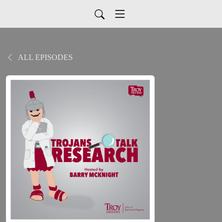
ALL EPISODES