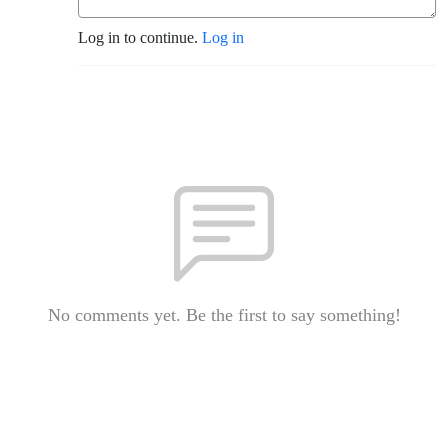
Log in to continue.
Log in
No comments yet. Be the first to say something!