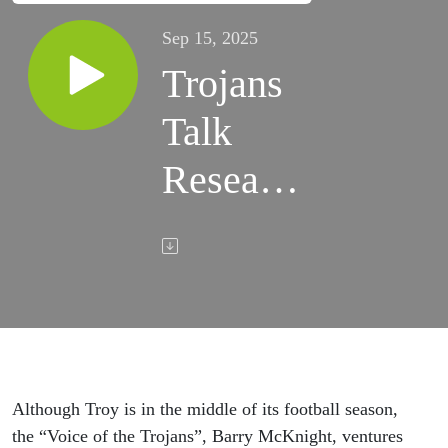
Sep 15, 2025
Trojans
Talk
Research
- Dr.
Teresa
Johnson
- Sep.
15, 2025
Although Troy is in the middle of its football season,
the “Voice of the Trojans”, Barry McKnight, ventures